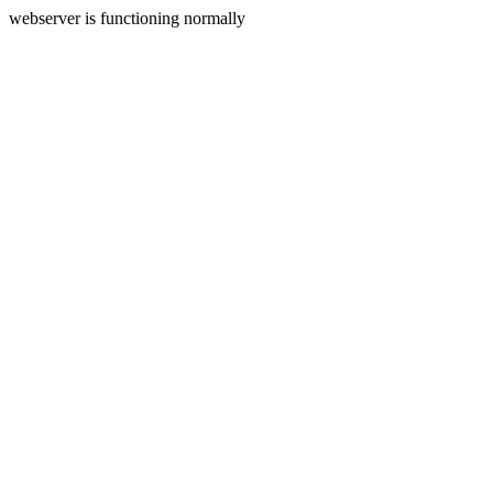
webserver is functioning normally